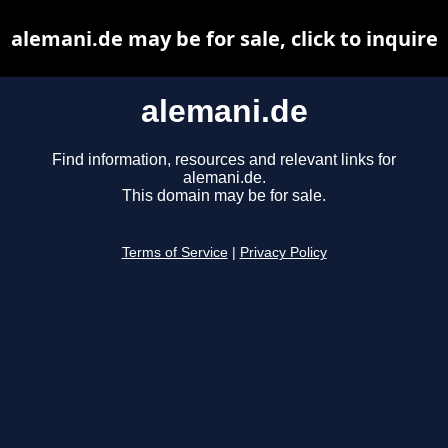
alemani.de may be for sale, click to inquire
alemani.de
Find information, resources and relevant links for
alemani.de.
This domain may be for sale.
Terms of Service
|
Privacy Policy